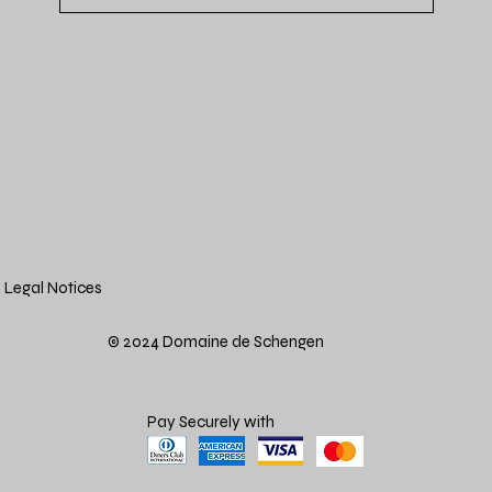
Legal Notices
© 2024 Domaine de Schengen
Pay Securely with