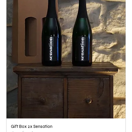
Gift Box 2x Sensation