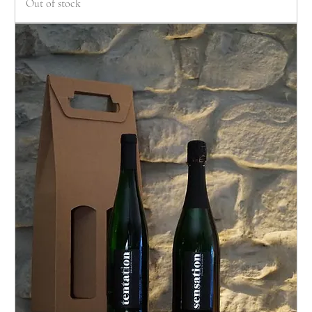
Out of stock