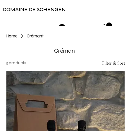
DOMAINE DE SCHENGEN
Log In
Home
Crémant
Crémant
3 products
Filter & Sort