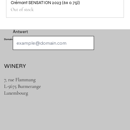
Crémant SENSATION 2023 (6x 0.75l)
Out of stock
Äntwert
Domaine de Schengen
WINERY
7, rue Flammang
L-5675 Burmerange
Luxembourg