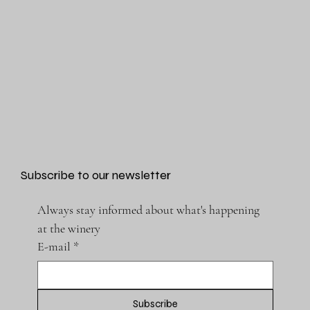
Subscribe to our newsletter
Always stay informed about what's happening 
at the winery
E-mail
*
Subscribe