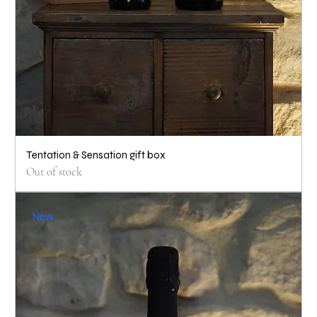
Tentation & Sensation gift box
Out of stock
New