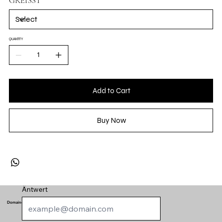
GRÉISST
QUANTITY
Add to Cart
Buy Now
Äntwert
Domaine de Schengen