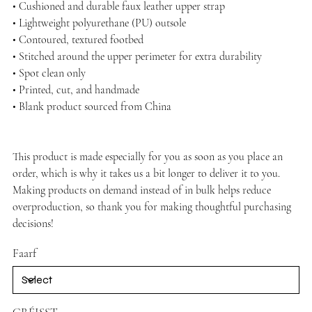
• Cushioned and durable faux leather upper strap
• Lightweight polyurethane (PU) outsole
• Contoured, textured footbed
• Stitched around the upper perimeter for extra durability
• Spot clean only
• Printed, cut, and handmade
• Blank product sourced from China
This product is made especially for you as soon as you place an
order, which is why it takes us a bit longer to deliver it to you.
Making products on demand instead of in bulk helps reduce
overproduction, so thank you for making thoughtful purchasing
decisions!
Faarf