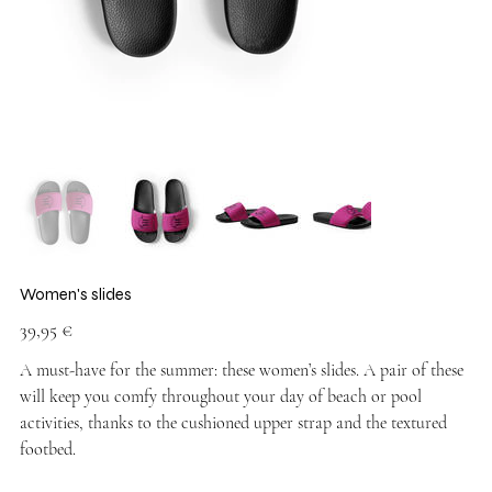
Women's slides
Price
39,95 €
A must-have for the summer: these women’s slides. A pair of these
will keep you comfy throughout your day of beach or pool
activities, thanks to the cushioned upper strap and the textured
footbed.