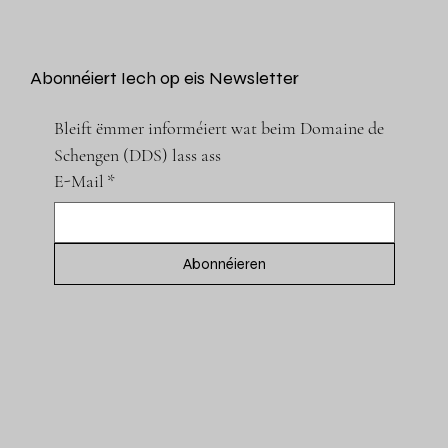
Abonnéiert Iech op eis Newsletter
Bleift ëmmer informéiert wat beim Domaine de 
Schengen (DDS) lass ass
E-Mail
*
Abonnéieren