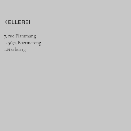
KELLEREI
7, rue Flammang
L-5675 Boermereng
Lëtzebuerg