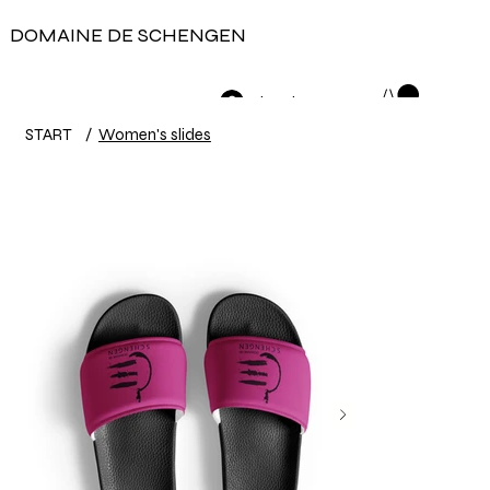
DOMAINE DE SCHENGEN
Log In
START
/
Women's slides